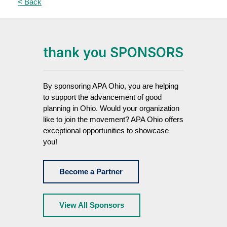
< Back
thank you SPONSORS
By sponsoring APA Ohio, you are helping
to support the advancement of good
planning in Ohio. Would your organization
like to join the movement? APA Ohio offers
exceptional opportunities to showcase
you!
Become a Partner
View All Sponsors