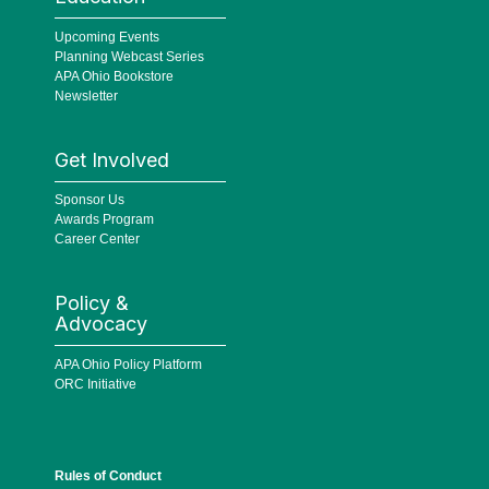
Upcoming Events
Planning Webcast Series
APA Ohio Bookstore
Newsletter
Get Involved
Sponsor Us
Awards Program
Career Center
Policy &
Advocacy
APA Ohio Policy Platform
ORC Initiative
Rules of Conduct