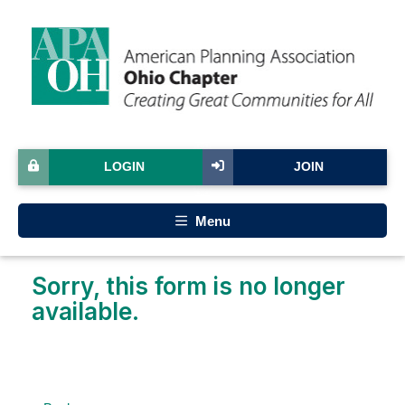
LOGIN
JOIN
Menu
Sorry, this form is no longer
available.