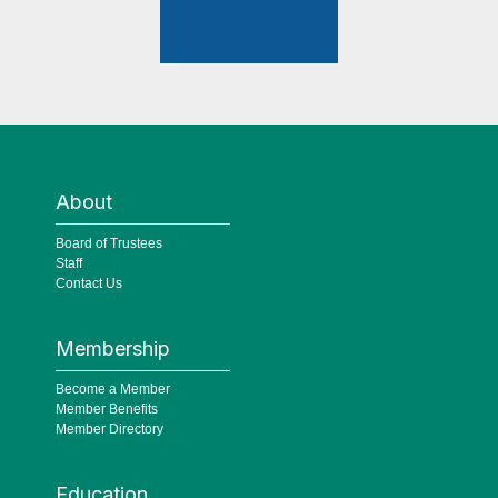
About
Board of Trustees
Staff
Contact Us
Membership
Become a Member
Member Benefits
Member Directory
Education