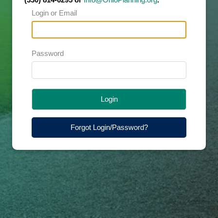
Login or Email
Password
Login
Forgot Login/Password?