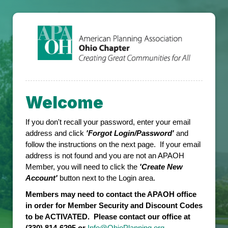
Welcome
If you don't recall your password, enter your email
address and click
'Forgot Login/Password'
and
follow the instructions on the next page. If your email
address is not found and you are not an APAOH
Member, you will need to click the
'Create New
Account'
button next to the Login area.
Members may need to contact the APAOH office
in order for Member Security and Discount Codes
to be ACTIVATED. Please contact our office at
(330) 814-6295 or
Info@OhioPlanning.org
.