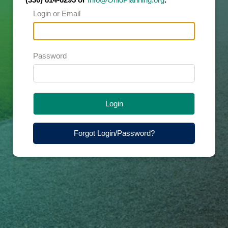
Login or Email
Password
Login
Forgot Login/Password?