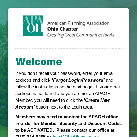
Welcome
If you don't recall your password, enter your email
address and click
'Forgot Login/Password'
and
follow the instructions on the next page. If your email
address is not found and you are not an APAOH
Member, you will need to click the
'Create New
Account'
button next to the Login area.
Members may need to contact the APAOH office
in order for Member Security and Discount Codes
to be ACTIVATED. Please contact our office at
(330) 814-6295 or
Info@OhioPlanning.org
.