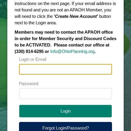
instructions on the next page. If your email address is
not found and you are not an APAOH Member, you
will need to click the
'Create New Account'
button
next to the Login area.
Members may need to contact the APAOH office
in order for Member Security and Discount Codes
to be ACTIVATED. Please contact our office at
(330) 814-6295 or
Info@OhioPlanning.org
.
Login or Email
Password
Login
Forgot Login/Password?