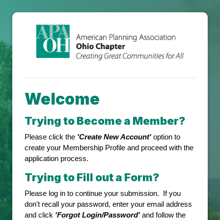
Welcome
Trying to Become a Member?
Please click the
'Create New Account'
option to
create your Membership Profile and proceed with the
application process.
Trying to Fill out a Form?
Please log in to continue your submission. If you
don't recall your password, enter your email address
and click
'Forgot Login/Password'
and follow the