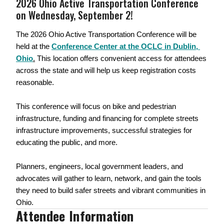
2026 Ohio Active Transportation Conference 
on Wednesday, September 2!
The 2026 Ohio Active Transportation Conference will be 
held at the 
Conference Center at the OCLC in Dublin, 
Ohio
.
 This location offers convenient access for attendees 
across the state and will help us keep registration costs 
reasonable.
This conference will focus on bike and pedestrian 
infrastructure, funding and financing for complete streets 
infrastructure improvements, successful strategies for 
educating the public, and more. 
Planners, engineers, local government leaders, and 
advocates will gather to learn, network, and gain the tools 
they need to build safer streets and vibrant communities in 
Ohio.
Attendee Information