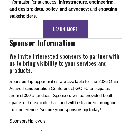
information for attendees: 
infrastructure, engineering, 
and design
; 
data, policy, and advocacy
; and 
engaging 
stakeholders
. 
LEARN MORE
Sponsor Information
We invite interested sponsors to partner with 
us to bring visibility to your services and 
products.
Sponsorship opportunities are available for the 2026 Ohio 
Active Transportation Conference! GOPC anticipates 
around 300 attendees. Sponsors will be provided booth 
space in the exhibitor hall, and will be featured throughout 
the conference. Secure your sponsorship today! 
Sponsorship levels: