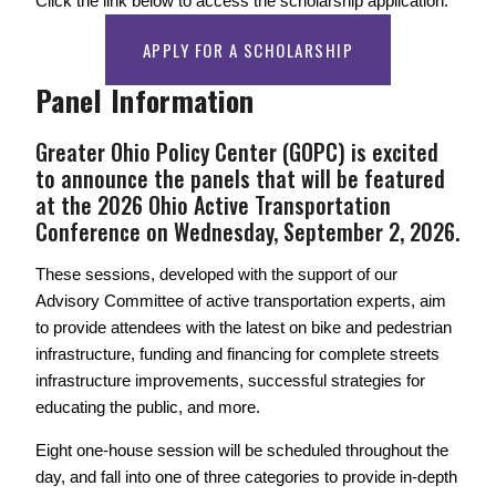
Click the link below to access the scholarship application. 
APPLY FOR A SCHOLARSHIP
Panel Information
Greater Ohio Policy Center (GOPC) is excited 
to announce the panels that will be featured 
at the 2026 Ohio Active Transportation 
Conference on Wednesday, September 2, 2026. 
These sessions, developed with the support of our 
Advisory Committee of active transportation experts, aim 
to provide attendees with the latest on bike and pedestrian 
infrastructure, funding and financing for complete streets 
infrastructure improvements, successful strategies for 
educating the public, and more. 
Eight one-house session will be scheduled throughout the 
day, and fall into one of three categories to provide in-depth 