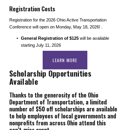
Registration Costs 
Registration for the 2026 Ohio Active Transportation 
Conference will open on Monday, May 18, 2026! .
General Registration of $125 
will be available 
starting July 11, 2026
LEARN MORE
Scholarship Opportunities 
Available
Thanks to the generosity of the Ohio 
Department of Transportation, a limited 
number of $50 off scholarships are available 
to help employees of local governments and 
nonprofits from across Ohio attend this 
can’t-miss event. 