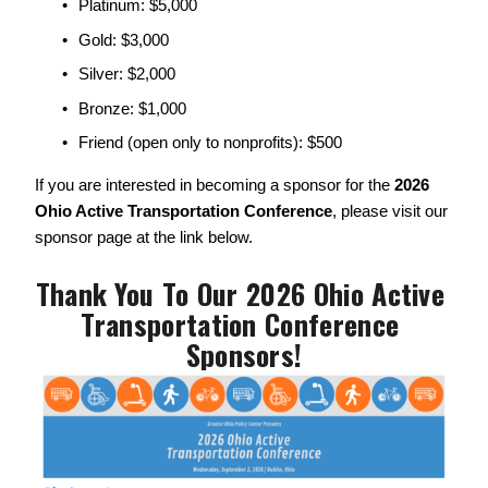
Platinum: $5,000
Gold: $3,000
Silver: $2,000
Bronze: $1,000
Friend (open only to nonprofits): $500
If you are interested in becoming a sponsor for the 
2026 
Ohio Active Transportation Conference
, please visit our 
sponsor page at the link below. 
Thank You To Our 2026 Ohio Active 
Transportation Conference 
Sponsors!