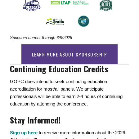
Sponsors current through 6/9/2026
LEARN MORE ABOUT SPONSORSHIP
Continuing Education Credits  
GOPC does intend to seek continuing education 
accreditation for most/all panels. We anticipate 
professionals will be able to earn 2-4 hours of continuing 
education by attending the conference. 
Stay Informed!
Sign up here
 to receive more information about the 2026 