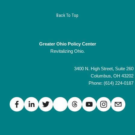
Back To Top
Greater Ohio Policy Center
Revitalizing Ohio.
3400 N. High Street, Suite 260
Columbus, OH 43202
Phone: (614) 224-0187