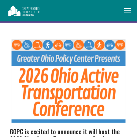
GOPC is excited to announce it will host the 