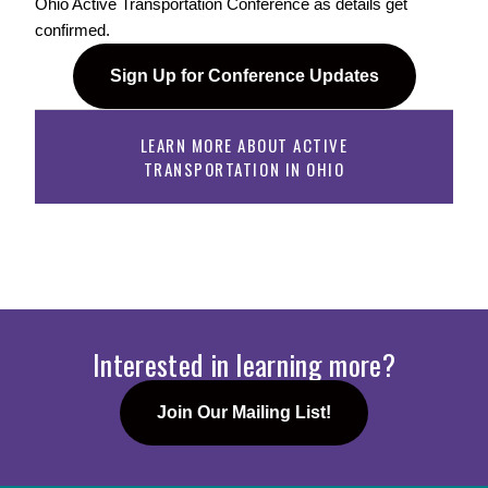
Ohio Active Transportation Conference as details get 
confirmed. 
Sign Up for Conference Updates
LEARN MORE ABOUT ACTIVE
TRANSPORTATION IN OHIO
Interested in learning more?
Join Our Mailing List!