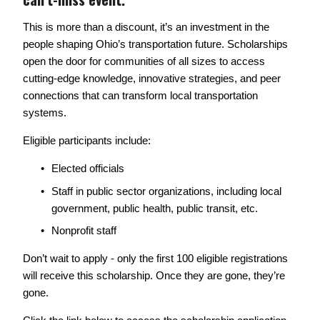
This is more than a discount, it’s an investment in the 
people shaping Ohio’s transportation future. Scholarships 
open the door for communities of all sizes to access 
cutting-edge knowledge, innovative strategies, and peer 
connections that can transform local transportation 
systems. 
Eligible participants include: 
Elected officials
Staff in public sector organizations, including local 
government, public health, public transit, etc. 
Nonprofit staff
Don’t wait to apply - only the first 100 eligible registrations 
will receive this scholarship. Once they are gone, they’re 
gone. 