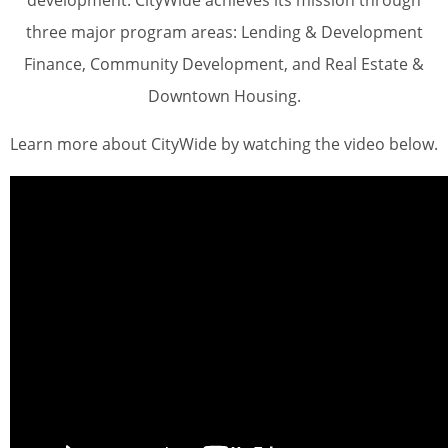
development. CityWide achieves its mission through
three major program areas: Lending & Development
Finance, Community Development, and Real Estate &
Downtown Housing.
Learn more about CityWide by watching the video below.