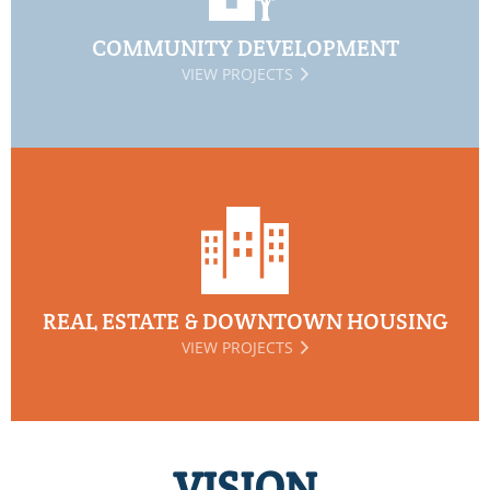
COMMUNITY DEVELOPMENT
VIEW PROJECTS
REAL ESTATE & DOWNTOWN HOUSING
VIEW PROJECTS
VISION