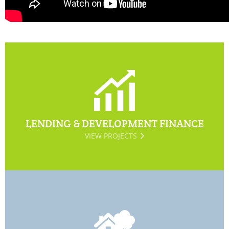
LENDING & DEVELOPMENT FINANCE
VIEW PROJECTS