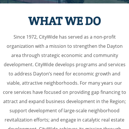
WHAT WE DO
Since 1972, CityWide has served as a non-profit
organization with a mission to strengthen the Dayton
area through strategic economic and community
development. CityWide develops programs and services
to address Dayton’s need for economic growth and
viable, attractive neighborhoods. For many years our
core services have focused on providing gap financing to
attract and expand business development in the Region;
support development of large-scale neighborhood
revitalization efforts; and engage in catalytic real estate