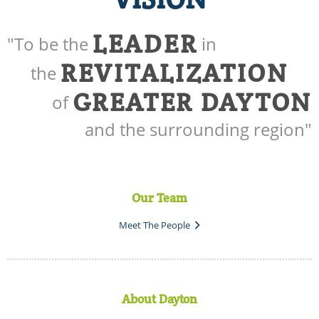
LEADER
"To be the
in
REVITALIZATION
the
GREATER DAYTON
of
and the surrounding region"
Our Team
Meet The People
About Dayton