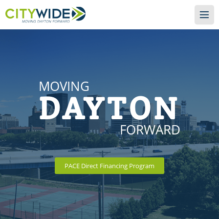
MOVING
DAYTON
FORWARD
PACE Direct Financing Program