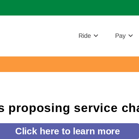
n
Ride
Pay
s proposing service c
Click here to learn more