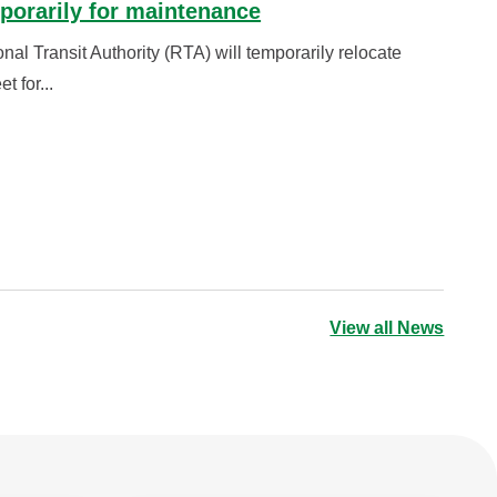
porarily for maintenance
 Transit Authority (RTA) will temporarily relocate
t for...
View all News