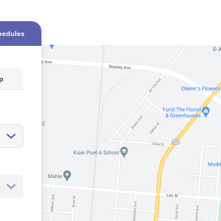
hedules
op