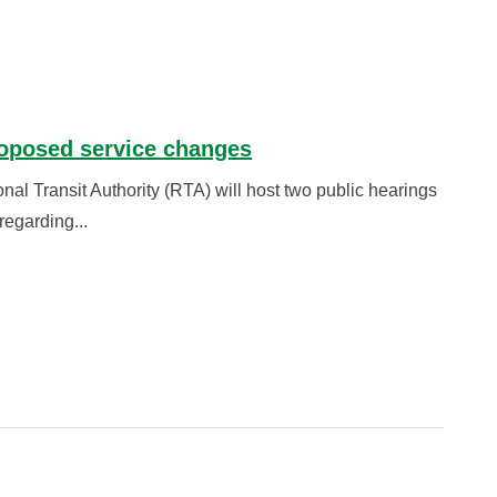
roposed service changes
 Transit Authority (RTA) will host two public hearings
egarding...