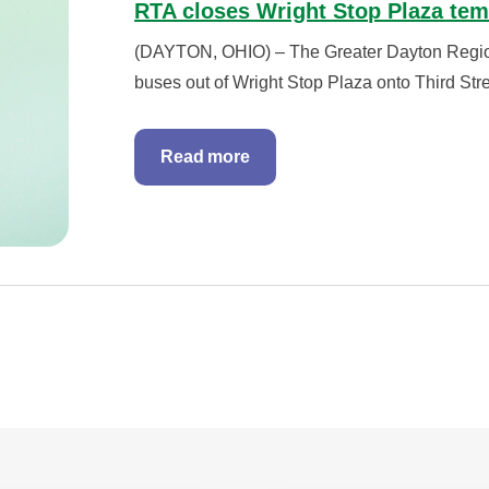
RTA closes Wright Stop Plaza tem
(DAYTON, OHIO) – The Greater Dayton Regional
buses out of Wright Stop Plaza onto Third Stree
Read more