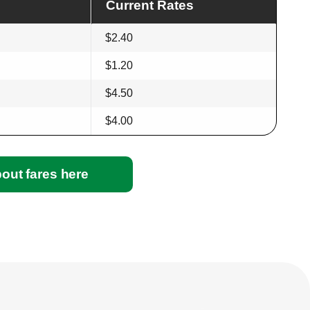
Current Rates
$2.40
$1.20
$4.50
$4.00
out fares here