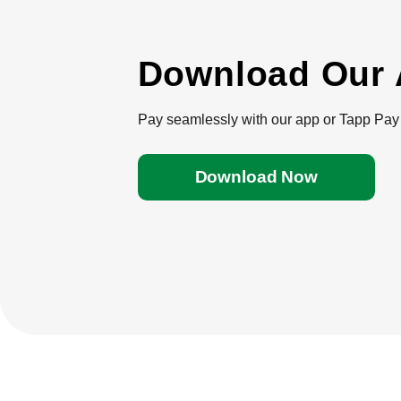
Download Our
Pay seamlessly with our app or Tapp Pay 
Download Now