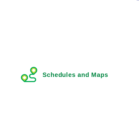
Schedules and Maps