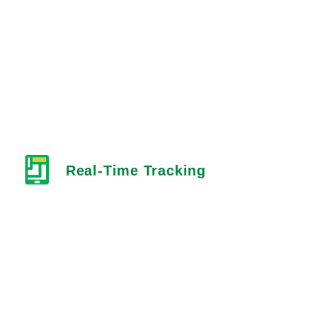
Real-Time Tracking