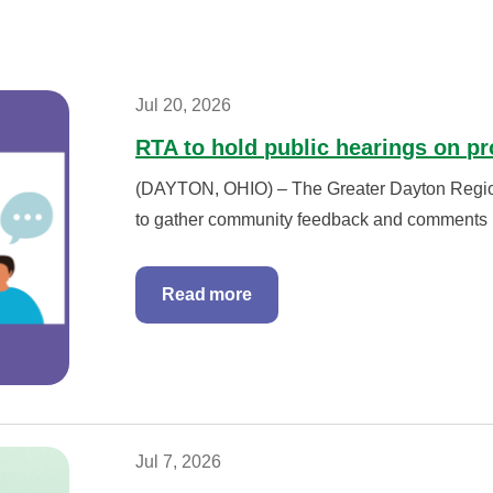
Jul 20, 2026
RTA to hold public hearings on p
(DAYTON, OHIO) – The Greater Dayton Regional
to gather community feedback and comments r
Read more
Jul 7, 2026