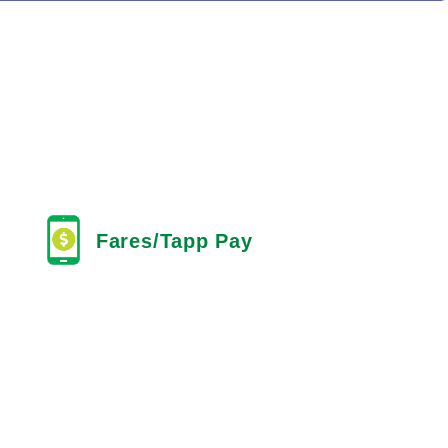
Fares/Tapp Pay