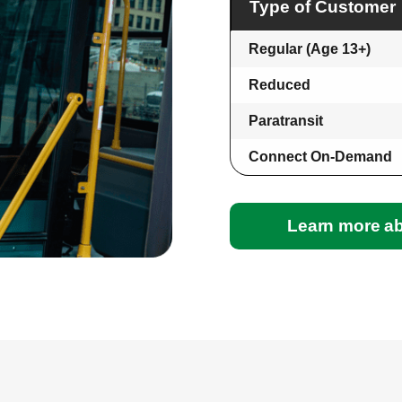
Type of Customer
Regular (Age 13+)
Reduced
Paratransit
Connect On-Demand
Learn more ab