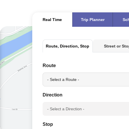
Real Time
Trip Planner
Sc
Real
Street or St
Route, Direction, Stop
Time
Route
Direction
Stop