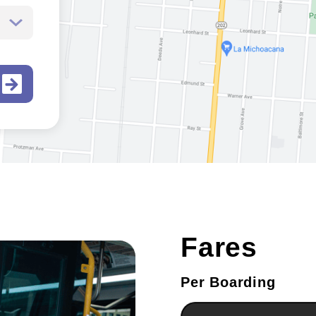
Fares
Per Boarding