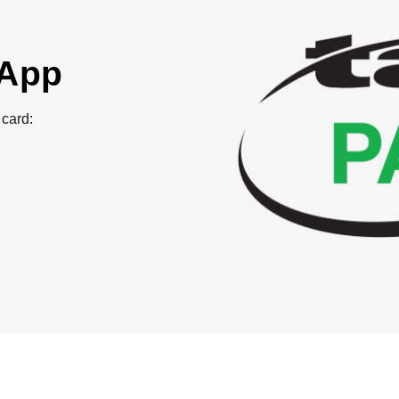
 App
card: