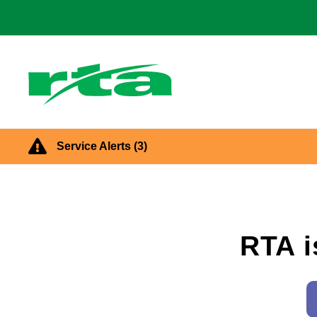
main
content
Main
navigatio
Dayton
RTA
Service Alerts
(3)
Homepage
RTA i