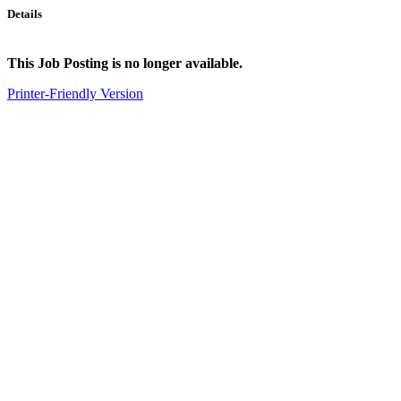
Details
This Job Posting is no longer available.
Printer-Friendly Version