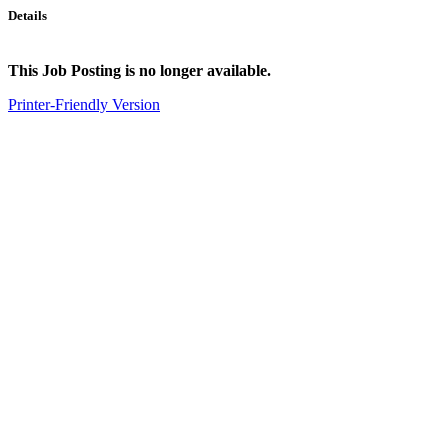
Details
This Job Posting is no longer available.
Printer-Friendly Version