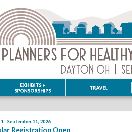
EXHIBITS +
TRAVEL
SPONSORSHIPS
 1 - September 11, 2026
lar Registration Open