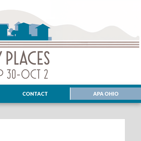
CONTACT
APA OHIO