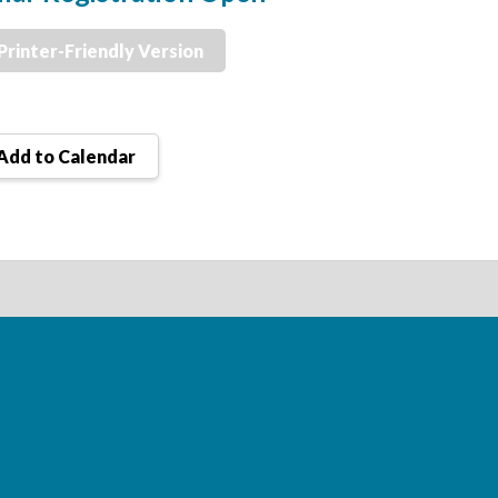
Printer-Friendly Version
Add to Calendar