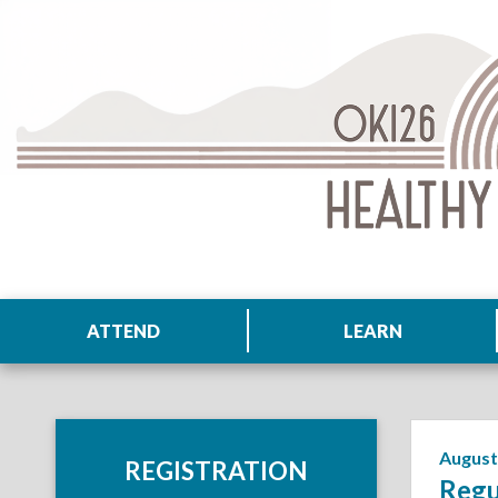
ATTEND
LEARN
August
REGISTRATION
Regu