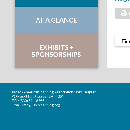
AT A GLANCE
EXHIBITS +
SPONSORSHIPS
©2025 American Planning Association Ohio Chapter
PO Box 4085 :: Copley OH 44321
TEL: (330) 814-6295
Email:
Info@OhioPlanning.org