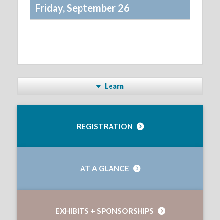
Friday, September 26
Learn
REGISTRATION
AT A GLANCE
EXHIBITS + SPONSORSHIPS