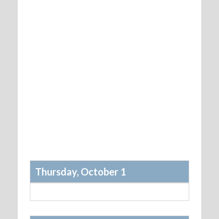
Thursday, October 1