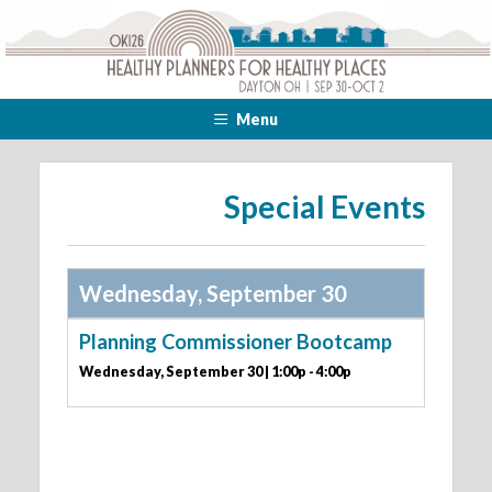
Menu
Special Events
Wednesday, September 30
Planning Commissioner Bootcamp
Wednesday, September 30 | 1:00p - 4:00p