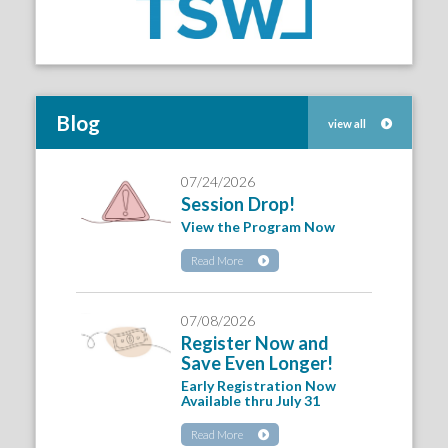
Blog
view all
07/24/2026
Session Drop!
View the Program Now
Read More
07/08/2026
Register Now and
Save Even Longer!
Early Registration Now
Available thru July 31
Read More