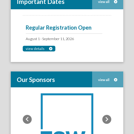
Important Dates
view all
Regular Registration Open
August 1 - September 11, 2026
view details
Our Sponsors
view all
Previous
Next