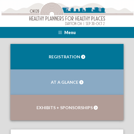
Menu
REGISTRATION
AT A GLANCE
EXHIBITS + SPONSORSHIPS