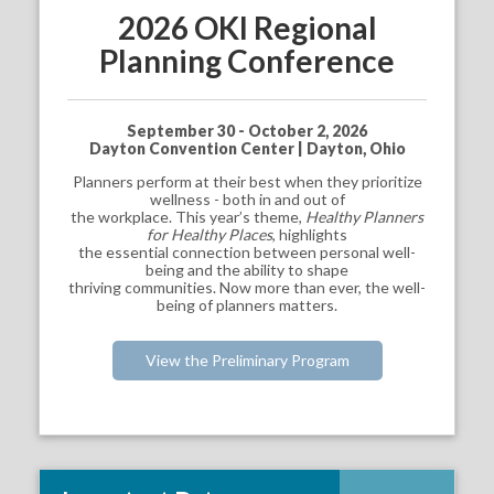
2026 OKI Regional
Planning Conference
September 30 - October 2, 2026
Dayton Convention Center | Dayton, Ohio
Planners perform at their best when they prioritize
wellness - both in and out of
the workplace. This year’s theme,
Healthy Planners
for Healthy Places
, highlights
the essential connection between personal well-
being and the ability to shape
thriving communities. Now more than ever, the well-
being of planners matters.
View the Preliminary Program