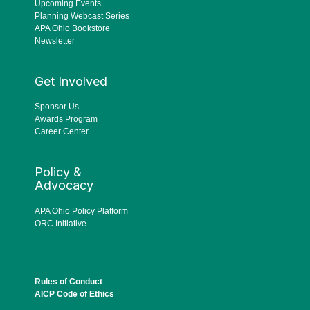
Upcoming Events
Planning Webcast Series
APA Ohio Bookstore
Newsletter
Get Involved
Sponsor Us
Awards Program
Career Center
Policy &
Advocacy
APA Ohio Policy Platform
ORC Initiative
Rules of Conduct
AICP Code of Ethics