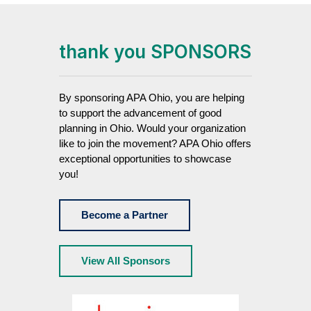
thank you SPONSORS
By sponsoring APA Ohio, you are helping
to support the advancement of good
planning in Ohio. Would your organization
like to join the movement? APA Ohio offers
exceptional opportunities to showcase
you!
Become a Partner
View All Sponsors