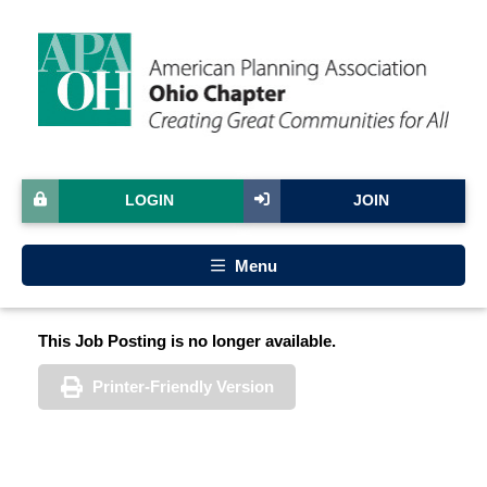
LOGIN
JOIN
Menu
This Job Posting is no longer available.
Printer-Friendly Version