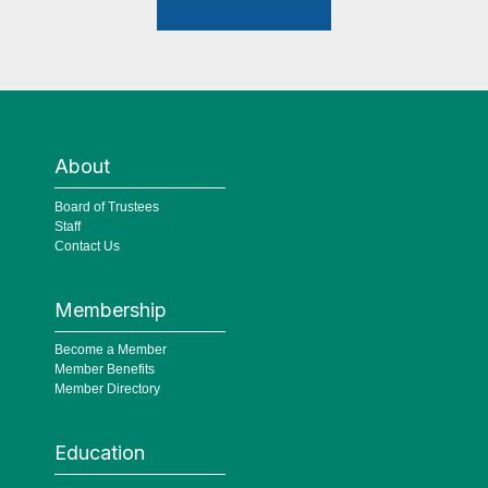
About
Board of Trustees
Staff
Contact Us
Membership
Become a Member
Member Benefits
Member Directory
Education