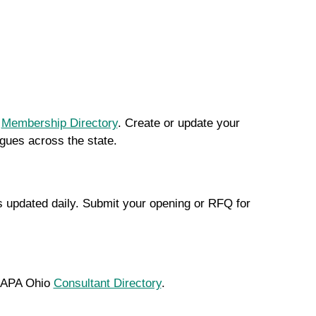
r
Membership Directory
. Create or update your
agues across the state.
s updated daily. Submit your opening or RFQ for
he APA Ohio
Consultant Directory
.