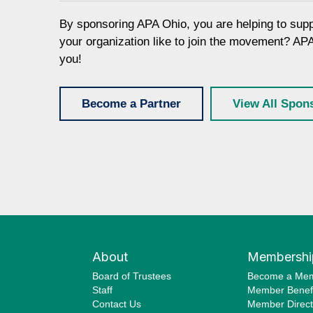
By sponsoring APA Ohio, you are helping to sup
your organization like to join the movement? AP
you!
Become a Partner
View All Spon
About
Membershi
Board of Trustees
Become a Me
Staff
Member Benefi
Contact Us
Member Direct