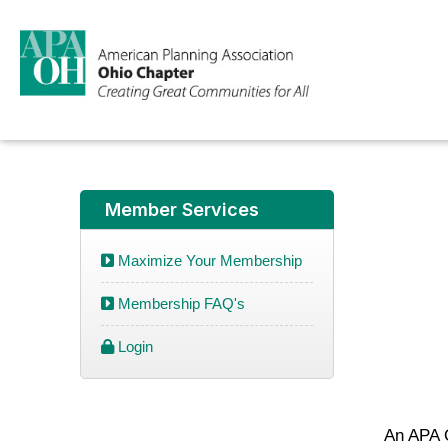
Member Services
Maximize Your Membership
Membership FAQ's
Login
An APA O