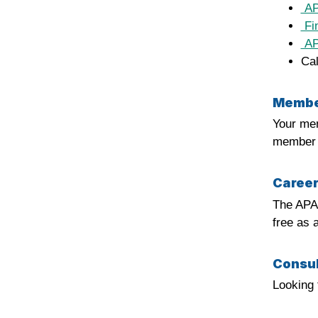
APA
Fin
APA
Cal
Member
Your mem
member p
Career
The APA
free as 
Consul
Looking 