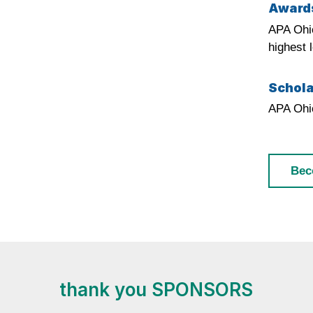
Award
APA Ohio
highest 
Schola
APA Ohio
Bec
thank you SPONSORS