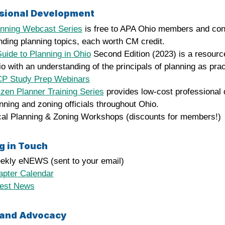
sional Development
anning Webcast Series
is free to APA Ohio members and con
nding planning topics, each worth CM credit.
uide to Planning in Ohio
Second Edition (2023) is a resource
o with an understanding of the principals of planning as pra
CP Study Prep Webinars
izen Planner Training Series
provides low-cost professional 
nning and zoning officials throughout Ohio.
al Planning & Zoning Workshops (discounts for members!)
g in Touch
ekly eNEWS (sent to your email)
apter Calendar
test News
 and Advocacy