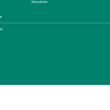
Newsletter
s
er