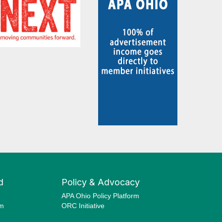
d
Policy & Advocacy
APA Ohio Policy Platform
am
ORC Initiative