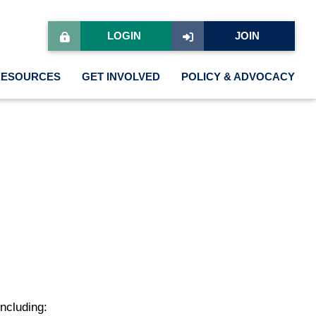
LOGIN
JOIN
RESOURCES
GET INVOLVED
POLICY & ADVOCACY
ncluding: