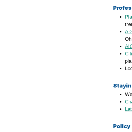
Profes
Pl
tre
A G
Ohi
AI
Cit
pla
Loc
Stayin
We
Ch
La
Policy