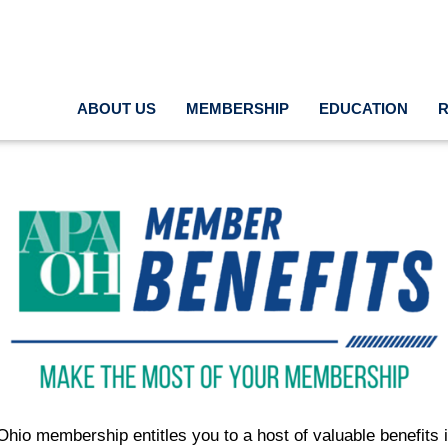
ABOUT US
MEMBERSHIP
EDUCATION
hio membership entitles you to a host of valuable benefits i