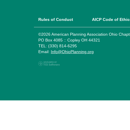
Rules of Conduct
AICP Code of Ethic
©2026 American Planning Association Ohio Chapt
PO Box 4085 :: Copley OH 44321
TEL: (330) 814-6295
Email:
Info@OhioPlanning.org