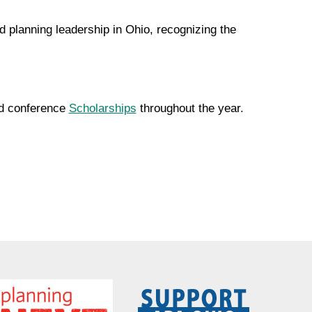
 planning leadership in Ohio, recognizing the
and conference
Scholarships
throughout the year.