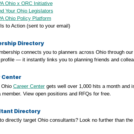
 Ohio x ORC Initiative
d Your Ohio Legislators
 Ohio Policy Platform
ls to Action (sent to your email)
ship Directory
bership connects you to planners across Ohio through ou
rofile — it instantly links you to planning friends and colle
 Center
 Ohio
Career Center
gets well over 1,000 hits a month and i
a member. View open positions and RFQs for free.
tant Directory
to directly target Ohio consultants? Look no further than t