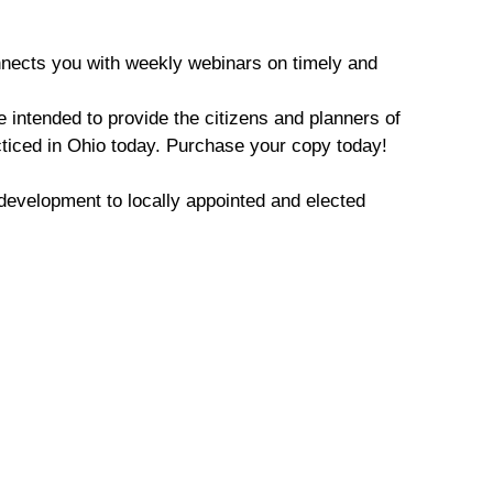
nects you with weekly webinars on timely and
 intended to provide the citizens and planners of
cticed in Ohio today. Purchase your copy today!
development to locally appointed and elected