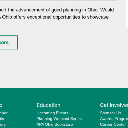
port the advancement of good planning in Ohio. Would
A Ohio offers exceptional opportunities to showcase
sors
p
Education
Get Involve
mber
Upcoming Events
Sponsor Us
ts
Planning Webcast Series
Awards Progr
ory
APA Ohio Bookstore
Career Center