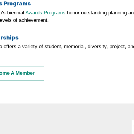
s Programs
's biennial
Awards Programs
honor outstanding planning and
levels of achievement.
rships
 offers a variety of student, memorial, diversity, project, 
ome A Member