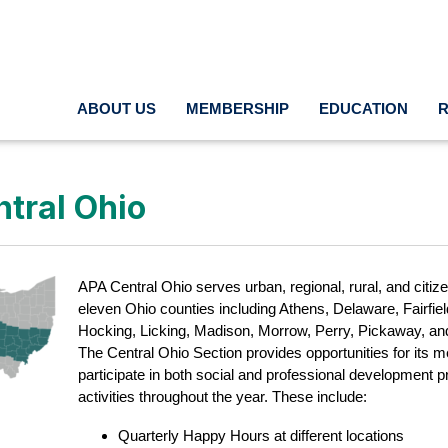
ABOUT US
MEMBERSHIP
EDUCATION
tral Ohio
APA Central Ohio serves urban, regional, rural, and citiz
eleven Ohio counties including Athens, Delaware, Fairfield
Hocking, Licking, Madison, Morrow, Perry, Pickaway, an
The Central Ohio Section provides opportunities for its 
participate in both social and professional development
activities throughout the year. These include:
Quarterly Happy Hours at different locations