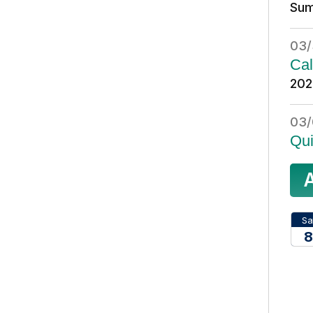
Sum
03/
Cal
202
03/
Qui
Sa
8
20