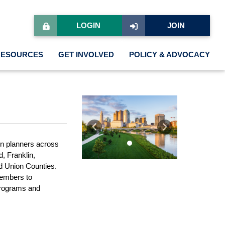
LOGIN
JOIN
RESOURCES
GET INVOLVED
POLICY & ADVOCACY
Previous
Next
en planners across
, Franklin,
d Union Counties.
members to
 programs and