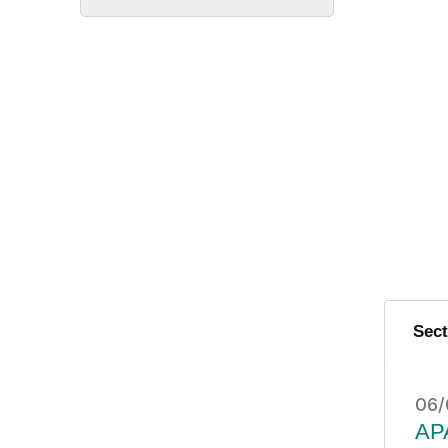
Sec
06/
APA