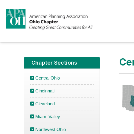
Cen
Chapter Sections
Central Ohio
Cincinnati
Cleveland
Miami Valley
Northwest Ohio