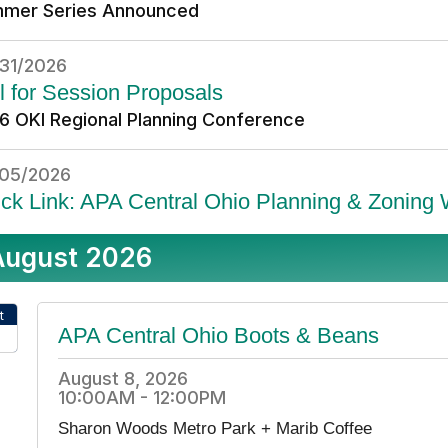
mer Series Announced
31/2026
l for Session Proposals
6 OKI Regional Planning Conference
05/2026
ck Link: APA Central Ohio Planning & Zoning
August 2026
t
APA Central Ohio Boots & Beans
26
August 8, 2026
10:00AM - 12:00PM
Sharon Woods Metro Park + Marib Coffee