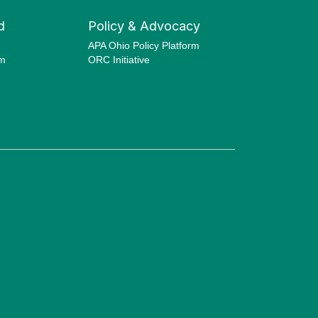
d
Policy & Advocacy
APA Ohio Policy Platform
am
ORC Initiative