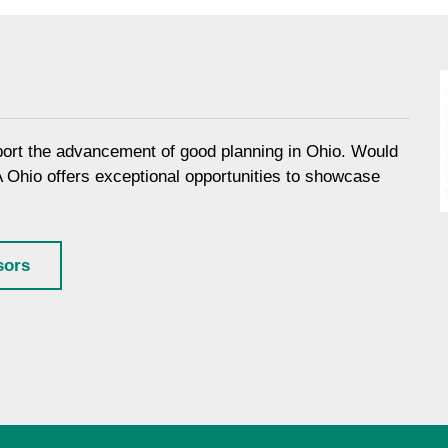
port the advancement of good planning in Ohio. Would
A Ohio offers exceptional opportunities to showcase
sors