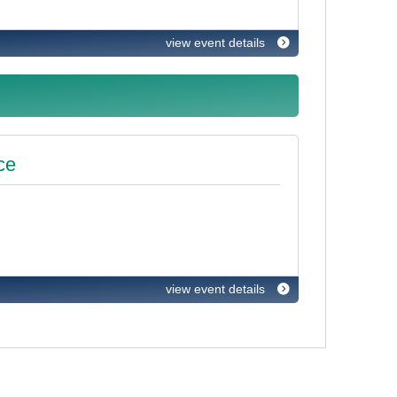
view event details
ce
view event details