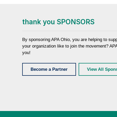
thank you SPONSORS
By sponsoring APA Ohio, you are helping to sup
your organization like to join the movement? AP
you!
Become a Partner
View All Spon