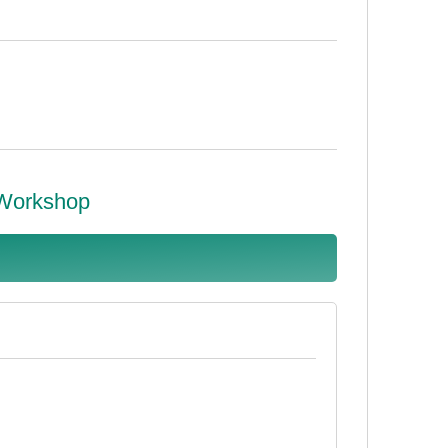
 Workshop