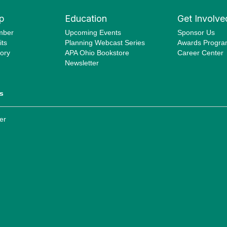
p
Education
Get Involve
mber
Upcoming Events
Sponsor Us
ts
Planning Webcast Series
Awards Progr
ory
APA Ohio Bookstore
Career Center
Newsletter
s
er