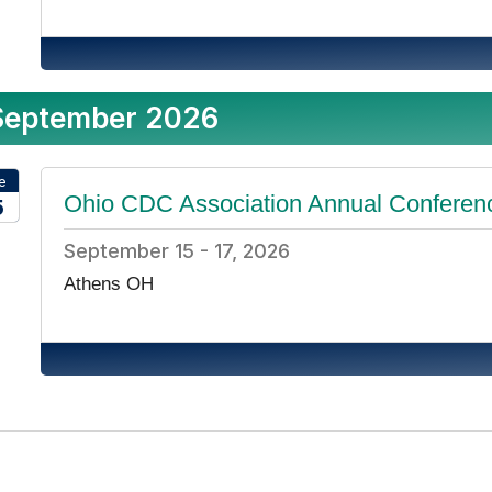
September 2026
e
Ohio CDC Association Annual Conferen
5
26
September 15 - 17, 2026
Athens OH