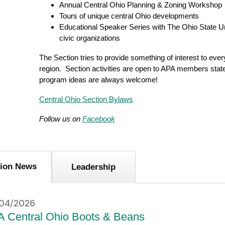
Annual Central Ohio Planning & Zoning Workshop
Tours of unique central Ohio developments
Educational Speaker Series with The Ohio State Un
civic organizations
The Section tries to provide something of interest to ever
region. Section activities are open to APA members sta
program ideas are always welcome!
Central Ohio Section Bylaws
Follow us on
Facebook
tion News
Leadership
04/2026
 Central Ohio Boots & Beans