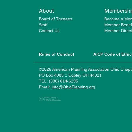
About
Membershi
Board of Trustees
Become a Me
Staff
Member Benefi
Contact Us
Member Direct
Rules of Conduct
AICP Code of Ethic
©2026 American Planning Association Ohio Chapt
PO Box 4085 :: Copley OH 44321
TEL: (330) 814-6295
Email:
Info@OhioPlanning.org