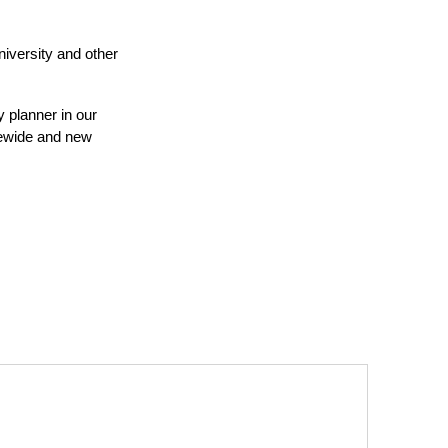
iversity and other
y planner in our
tewide and new