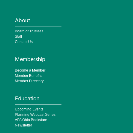
About
Board of Trustees
Staff
Contact Us
Membership
Become a Member
Member Benefits
Member Directory
Education
Upcoming Events
Planning Webcast Series
APA Ohio Bookstore
Newsletter