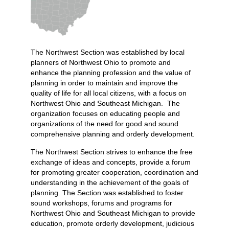
The Northwest Section was established by local
planners of Northwest Ohio to promote and
enhance the planning profession and the value of
planning in order to maintain and improve the
quality of life for all local citizens, with a focus on
Northwest Ohio and Southeast Michigan. The
organization focuses on educating people and
organizations of the need for good and sound
comprehensive planning and orderly development.
The Northwest Section strives to enhance the free
exchange of ideas and concepts, provide a forum
for promoting greater cooperation, coordination and
understanding in the achievement of the goals of
planning. The Section was established to foster
sound workshops, forums and programs for
Northwest Ohio and Southeast Michigan to provide
education, promote orderly development, judicious