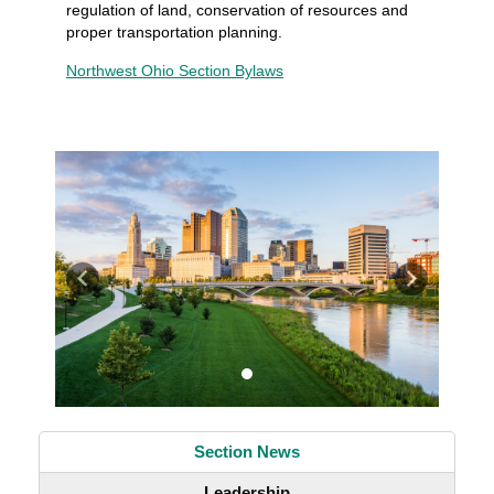
regulation of land, conservation of resources and
proper transportation planning.
Northwest Ohio Section Bylaws
Previous
Next
Section News
Leadership