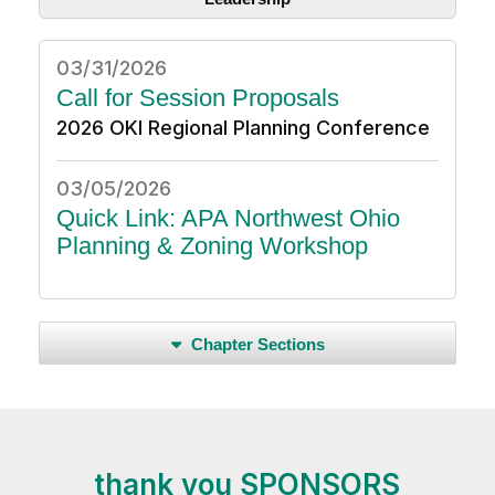
03/31/2026
Call for Session Proposals
2026 OKI Regional Planning Conference
03/05/2026
Quick Link: APA Northwest Ohio
Planning & Zoning Workshop
Chapter Sections
thank you SPONSORS