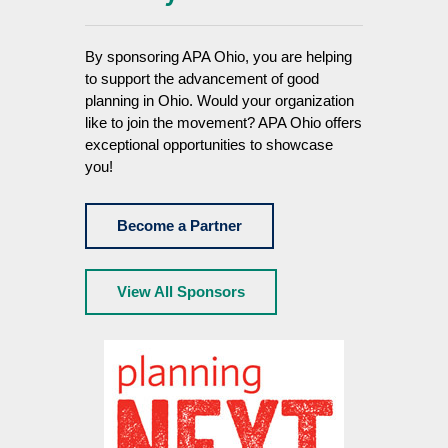
By sponsoring APA Ohio, you are helping
to support the advancement of good
planning in Ohio. Would your organization
like to join the movement? APA Ohio offers
exceptional opportunities to showcase
you!
Become a Partner
View All Sponsors