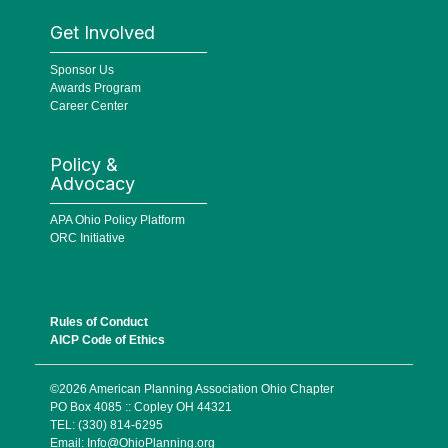
Get Involved
Sponsor Us
Awards Program
Career Center
Policy &
Advocacy
APA Ohio Policy Platform
ORC Initiative
Rules of Conduct
AICP Code of Ethics
©2026 American Planning Association Ohio Chapter
PO Box 4085 :: Copley OH 44321
TEL: (330) 814-6295
Email:
Info@OhioPlanning.org