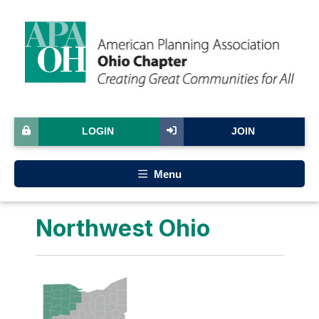
LOGIN
JOIN
Menu
Northwest Ohio