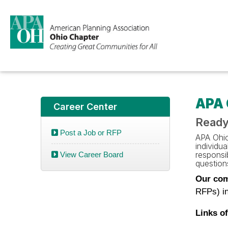
APA 
Career Center
Ready
Post a Job or RFP
APA Ohio 
individu
responsib
View Career Board
questions
Our com
RFPs) in
Links of