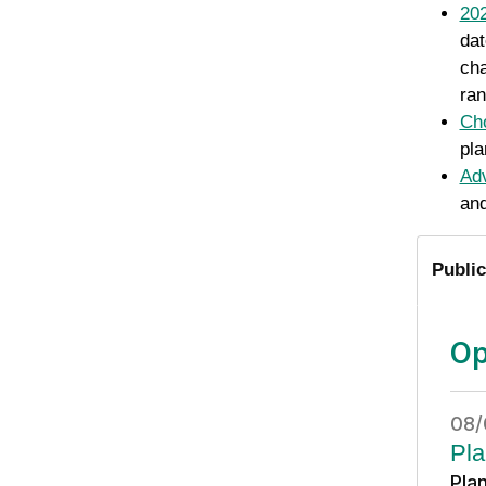
202
dat
cha
ran
Cho
pla
Adv
and
Public
Op
08/
Pla
Pla