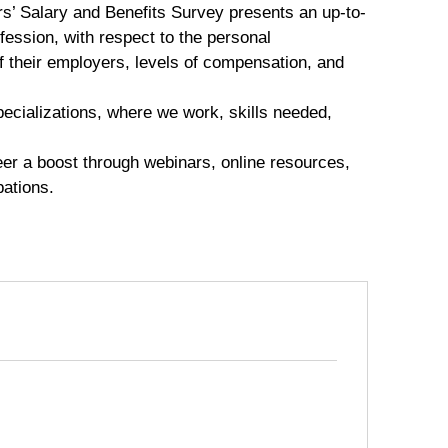
s’ Salary and Benefits Survey presents an up-to-
fession, with respect to the personal
of their employers, levels of compensation, and
specializations, where we work, skills needed,
eer a boost through webinars, online resources,
pations.