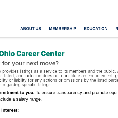
ABOUT US
MEMBERSHIP
EDUCATION
Ohio Career Center
 for your next move?
provides listings as a service to its members and the public. A
als listed, and inclusion does not constitute an endorsement,
ility or liability for any actions or omissions by the listed pa
 regarding specific listings
mitment to you.
To ensure transparency and promote equitab
clude a salary range.
 interest: