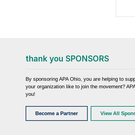
thank you SPONSORS
By sponsoring APA Ohio, you are helping to sup
your organization like to join the movement? AP
you!
Become a Partner
View All Spon