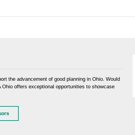
port the advancement of good planning in Ohio. Would
A Ohio offers exceptional opportunities to showcase
sors