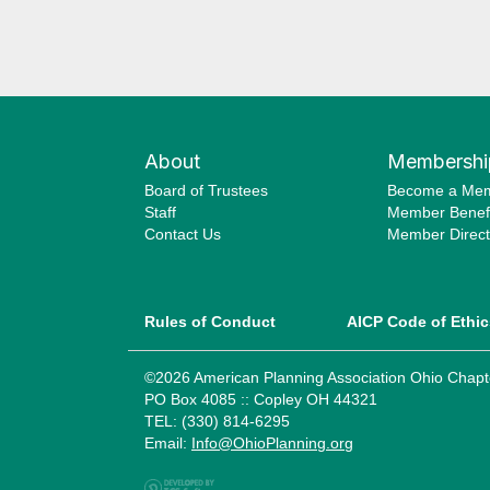
About
Membershi
Board of Trustees
Become a Me
Staff
Member Benefi
Contact Us
Member Direct
Rules of Conduct
AICP Code of Ethic
©2026 American Planning Association Ohio Chapt
PO Box 4085 :: Copley OH 44321
TEL: (330) 814-6295
Email:
Info@OhioPlanning.org