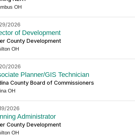
umbus OH
29/2026
ector of Development
ler County Development
ilton OH
20/2026
ociate Planner/GIS Technician
ina County Board of Commissioners
ina OH
19/2026
nning Administrator
ler County Development
ilton OH