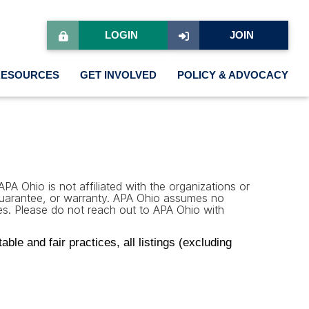
LOGIN
JOIN
RESOURCES
GET INVOLVED
POLICY & ADVOCACY
PA Ohio is not affiliated with the organizations or
 guarantee, or warranty. APA Ohio assumes no
rties. Please do not reach out to APA Ohio with
le and fair practices, all listings (excluding