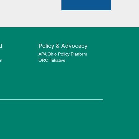
d
Policy & Advocacy
APA Ohio Policy Platform
am
ORC Initiative