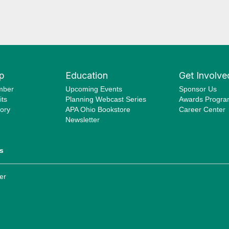
p
Education
Get Involve
mber
Upcoming Events
Sponsor Us
ts
Planning Webcast Series
Awards Progr
ory
APA Ohio Bookstore
Career Center
Newsletter
s
er