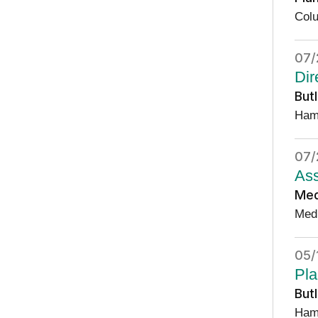
Col
07/
Dir
But
Ham
07/
Ass
Med
Med
05/
Pla
But
Ham