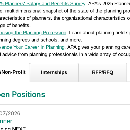
5 Planners' Salary and Benefits Survey
. APA’s 2025 Planner
e, multidimensional snapshot of the state of the planning pro
racteristics of planners, the organizational characteristics 
ge of benefits.
osing the Planning Profession
. Learn about planning field 
nning degrees and schools, and more.
ance Your Career in Planning
. APA gives your planning car
 advice from planning professionals in a wide array of occu
/Non-Profit
Internships
RFP/RFQ
en Positions
07/2026
nner
nning NEXT