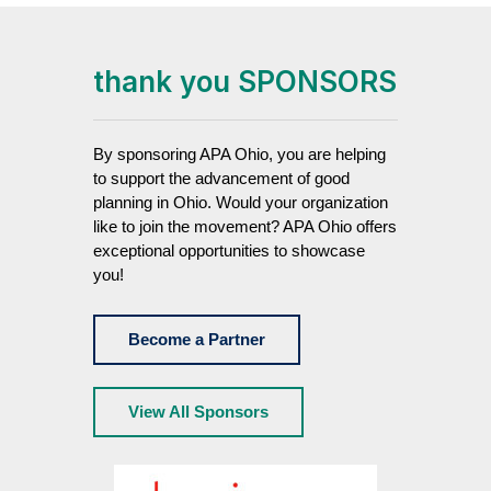
thank you SPONSORS
By sponsoring APA Ohio, you are helping
to support the advancement of good
planning in Ohio. Would your organization
like to join the movement? APA Ohio offers
exceptional opportunities to showcase
you!
Become a Partner
View All Sponsors