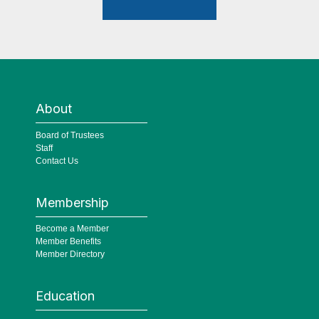
About
Board of Trustees
Staff
Contact Us
Membership
Become a Member
Member Benefits
Member Directory
Education