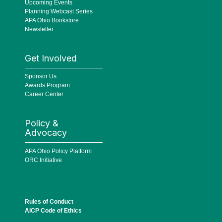
Upcoming Events
Planning Webcast Series
APA Ohio Bookstore
Newsletter
Get Involved
Sponsor Us
Awards Program
Career Center
Policy &
Advocacy
APA Ohio Policy Platform
ORC Initiative
Rules of Conduct
AICP Code of Ethics