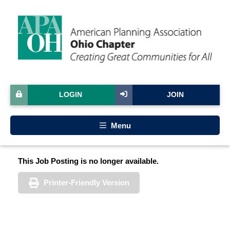
LOGIN
JOIN
Menu
This Job Posting is no longer available.
Printer-Friendly Version