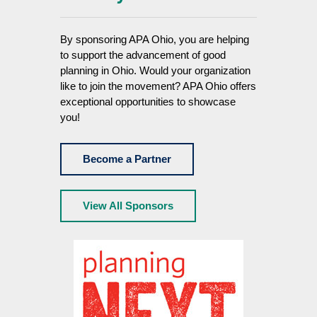
By sponsoring APA Ohio, you are helping
to support the advancement of good
planning in Ohio. Would your organization
like to join the movement? APA Ohio offers
exceptional opportunities to showcase
you!
Become a Partner
View All Sponsors