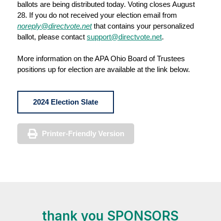
ballots are being distributed today. Voting closes August
28. If you do not received your election email from
noreply@directvote.net
that contains your personalized
ballot, please contact
support@directvote.net
.
More information on the APA Ohio Board of Trustees
positions up for election are available at the link below.
2024 Election Slate
Printer-Friendly Version
thank you SPONSORS