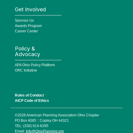
Get Involved
Sponsor Us
Awards Program
Career Center
Policy &
Advocacy
APA Ohio Policy Platform
ORC Initiative
Rules of Conduct
AICP Code of Ethics
©2026 American Planning Association Ohio Chapter
PO Box 4085 :: Copley OH 44321
TEL: (330) 814-6295
Email:
Info@OhioPlanning.org