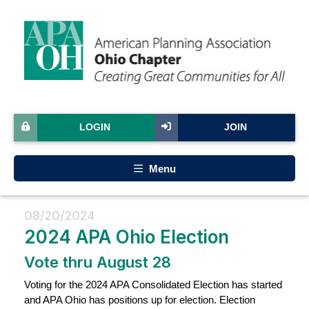
LOGIN
JOIN
Menu
08/20/2024
2024 APA Ohio Election
Vote thru August 28
Voting for the 2024 APA Consolidated Election has started
and APA Ohio has positions up for election. Election