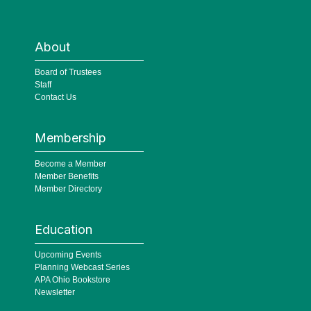
About
Board of Trustees
Staff
Contact Us
Membership
Become a Member
Member Benefits
Member Directory
Education
Upcoming Events
Planning Webcast Series
APA Ohio Bookstore
Newsletter