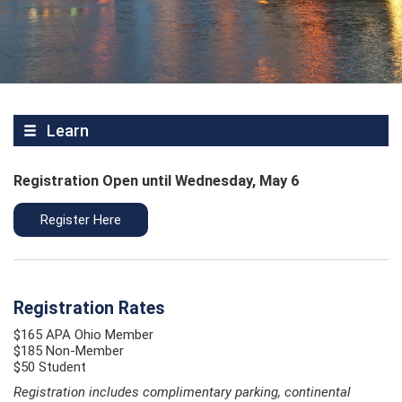
Learn
Registration Open until Wednesday, May 6
Register Here
Registration Rates
$165 APA Ohio Member
$185 Non-Member
$50 Student
Registration includes complimentary parking, continental