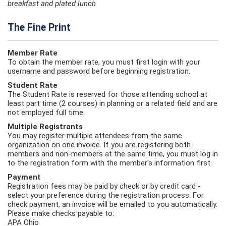
breakfast and plated lunch
The Fine Print
Member Rate
To obtain the member rate, you must first login with your
username and password before beginning registration.
Student Rate
The Student Rate is reserved for those attending school at
least part time (2 courses) in planning or a related field and are
not employed full time.
Multiple Registrants
You may register multiple attendees from the same
organization on one invoice. If you are registering both
members and non-members at the same time, you must log in
to the registration form with the member's information first.
Payment
Registration fees may be paid by check or by credit card -
select your preference during the registration process. For
check payment, an invoice will be emailed to you automatically.
Please make checks payable to:
APA Ohio