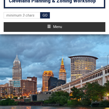
Cleveland Planning & Zoning Workshop
Menu