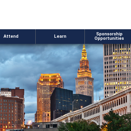
Sponsorship
Attend
Learn
Opportunities