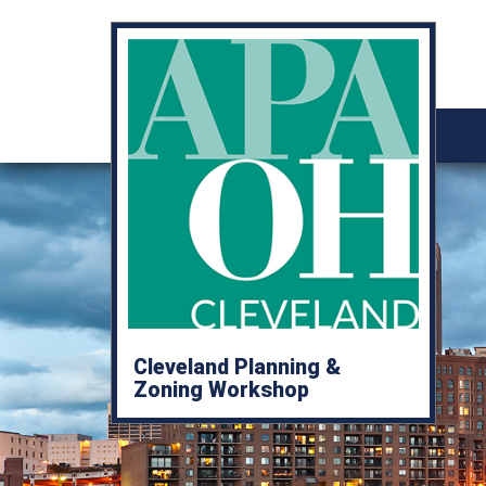
Cleveland Planning &
Zoning Workshop