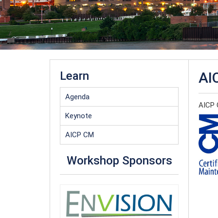
Learn
AI
Agenda
AICP C
Keynote
AICP CM
Workshop Sponsors