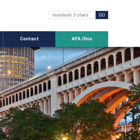
Contact
APA Ohio