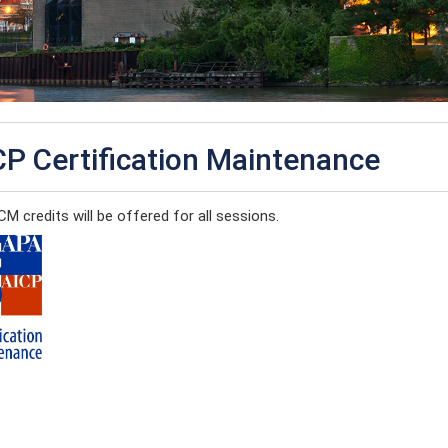
CP Certification Maintenance
M credits will be offered for all sessions.