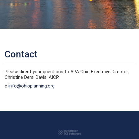
Contact
Please direct your questions to APA Ohio Executive Director,
Christine Dersi Davis, AICP.
e
info@ohioplanning.org