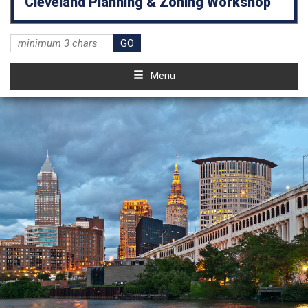
Cleveland Planning & Zoning Workshop
Menu