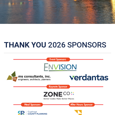
THANK YOU
2026 SPONSORS