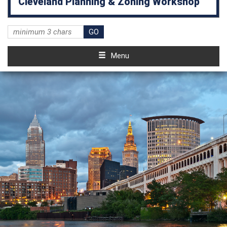
Cleveland Planning & Zoning Workshop
Menu