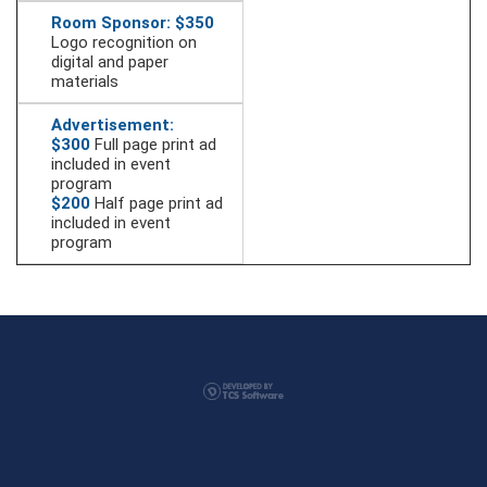
Room Sponsor: $350
Logo recognition on
digital and paper
materials
Advertisement:
$300
Full page print ad
included in event
program
$200
Half page print ad
included in event
program