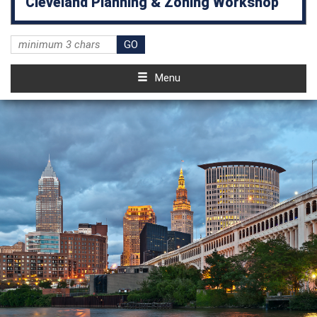
Cleveland Planning & Zoning Workshop
Menu