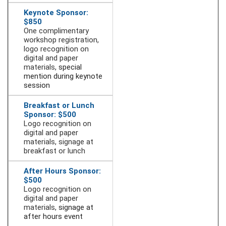
Keynote Sponsor:
$850
One complimentary
workshop registration,
logo recognition on
digital and paper
materials,
special
mention during keynote
session
Breakfast or Lunch
Sponsor: $500
Logo recognition on
digital and paper
materials, signage at
breakfast or lunch
After Hours Sponsor:
$500
Logo recognition on
digital and paper
materials,
signage at
after hours event