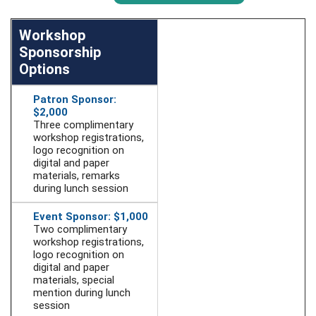
Workshop
Sponsorship
Options
Patron Sponsor:
$2,000
Three complimentary
workshop registrations,
logo recognition on
digital and paper
materials, remarks
during lunch session
Event Sponsor: $1,000
Two complimentary
workshop registrations,
logo recognition on
digital and paper
materials, special
mention during lunch
session