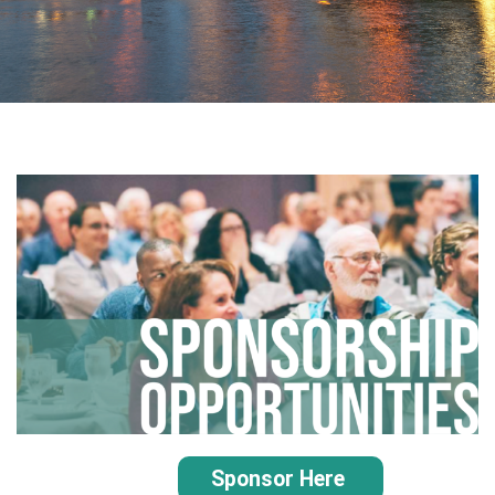
Sponsor Here