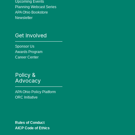
Upcoming Events
Planning Webcast Series
APA Ohio Bookstore
Newsletter
Get Involved
Sponsor Us
Awards Program
Career Center
Policy &
Advocacy
APA Ohio Policy Platform
ORC Initiative
Rules of Conduct
AICP Code of Ethics