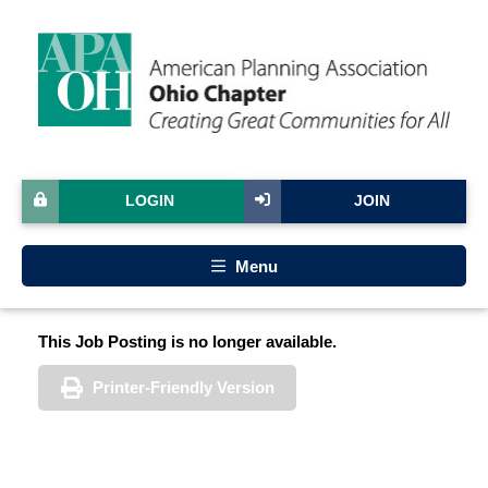
LOGIN
JOIN
Menu
This Job Posting is no longer available.
Printer-Friendly Version