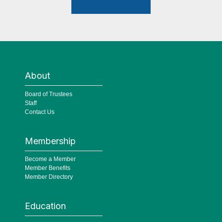
About
Board of Trustees
Staff
Contact Us
Membership
Become a Member
Member Benefits
Member Directory
Education