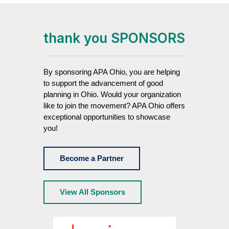
thank you SPONSORS
By sponsoring APA Ohio, you are helping
to support the advancement of good
planning in Ohio. Would your organization
like to join the movement? APA Ohio offers
exceptional opportunities to showcase
you!
Become a Partner
View All Sponsors